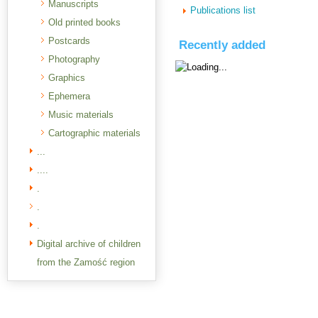
Manuscripts
Publications list
Old printed books
Postcards
Recently added
Photography
Graphics
Ephemera
Music materials
Cartographic materials
...
....
.
.
.
Digital archive of children
from the Zamość region