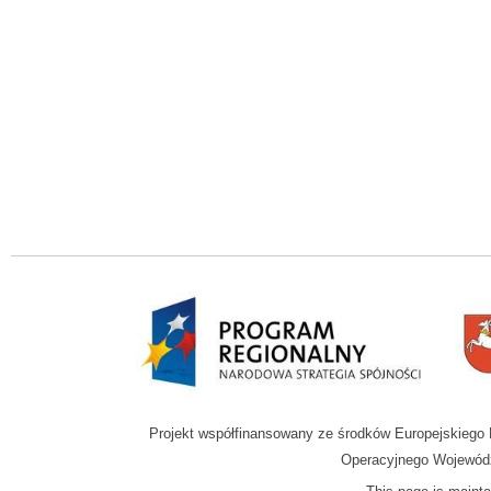
Projekt współfinansowany ze środków Europejskieg
Operacyjnego Wojewódz