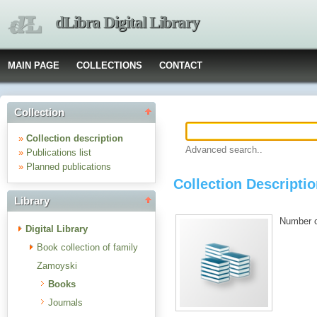
dLibra Digital Library
MAIN PAGE
COLLECTIONS
CONTACT
Collection
»
Collection description
Advanced search..
»
Publications list
»
Planned publications
Collection Descripti
Library
Number of
Digital Library
Book collection of family
Zamoyski
Books
Journals