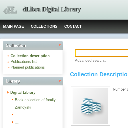
dLibra Digital Library
MAIN PAGE
COLLECTIONS
CONTACT
Collection
»
Collection description
Advanced search..
»
Publications list
»
Planned publications
Collection Description
Library
Number of
Digital Library
Book collection of family
Zamoyski
...
....