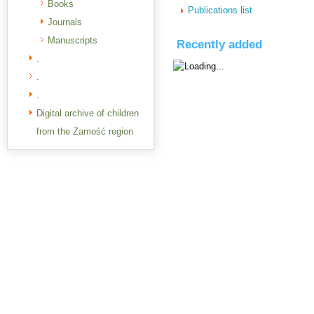
Books
Publications list
Journals
Manuscripts
Recently added
.
.
.
Digital archive of children
from the Zamość region