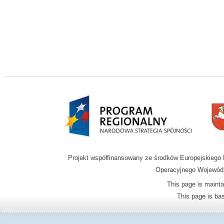
Projekt współfinansowany ze środków Europejskieg
Operacyjnego Wojewódz
This page is mainta
This page is b