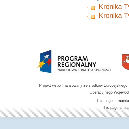
Kronika T
Kronika T
Projekt współfinansowany ze środków Europejskieg
Operacyjnego Wojewódz
This page is mainta
This page is b