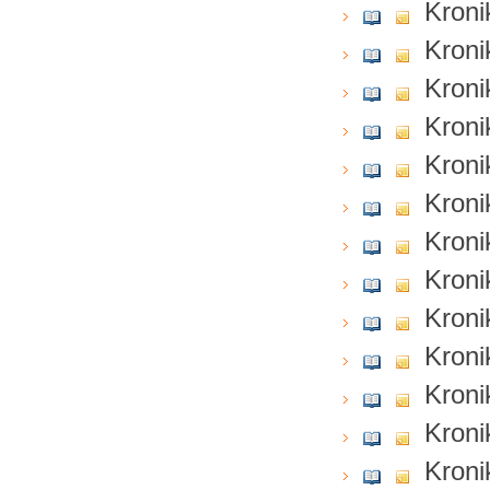
Kroni
Kroni
Kroni
Kroni
Kroni
Kroni
Kroni
Kroni
Kroni
Kroni
Kroni
Kroni
Kroni