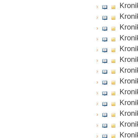
Kroni
Kroni
Kroni
Kroni
Kroni
Kroni
Kroni
Kroni
Kroni
Kroni
Kroni
Kroni
Kroni