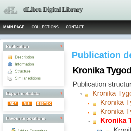
dLibra Digital Library
MAIN PAGE
COLLECTIONS
CONTACT
Publication
Publication d
Description
Information
Kronika Tygod
Structure
Similar editions
Publication structu
Kronika Tyg
Export metadata
Kronika T
Kronika T
Favourite positions
Kronika 
Kroni