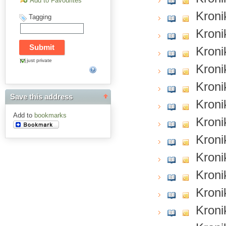
Add to Favourites
Kroni
Tagging
Kroni
Kroni
just private
Kroni
Kroni
Save this address
Kroni
Add to
bookmarks
Kroni
Kroni
Kroni
Kroni
Kroni
Kroni