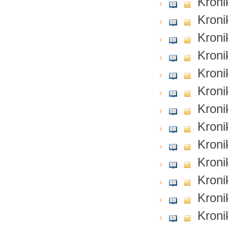
Kroni
Kroni
Kroni
Kroni
Kroni
Kroni
Kroni
Kroni
Kroni
Kroni
Kroni
Kroni
Kroni