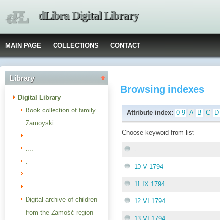
dLibra Digital Library
MAIN PAGE
COLLECTIONS
CONTACT
Library
Browsing indexes
Digital Library
Book collection of family
Attribute index:
0-9
A
B
C
D
Zamoyski
Choose keyword from list
...
....
-
.
10 V 1794
.
11 IX 1794
.
Digital archive of children
12 VI 1794
from the Zamość region
13 VI 1794