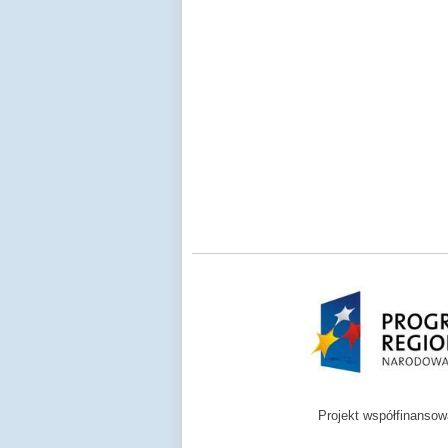
Projekt współfinanso