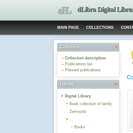
dLibra Digital Libra
MAIN PAGE
COLLECTIONS
CONT
Collection
»
Collection description
»
Publications list
»
Planned publications
Co
Library
Digital Library
Book collection of family
Zamoyski
...
Books