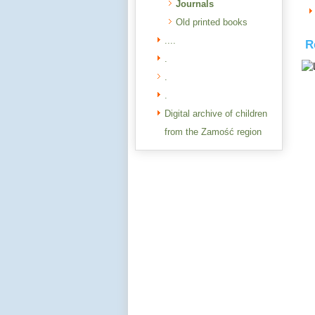
Journals
Old printed books
....
R
.
.
.
Digital archive of children
from the Zamość region