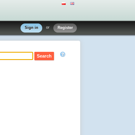
Sign in
or
Register