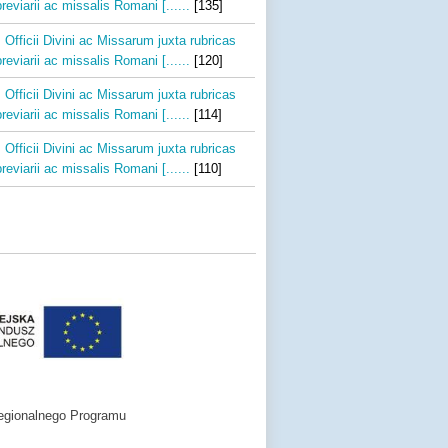
reviarii ac missalis Romani [......
[135]
 Officii Divini ac Missarum juxta rubricas
reviarii ac missalis Romani [......
[120]
 Officii Divini ac Missarum juxta rubricas
reviarii ac missalis Romani [......
[114]
 Officii Divini ac Missarum juxta rubricas
reviarii ac missalis Romani [......
[110]
egionalnego Programu