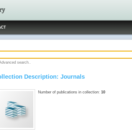
ry
ACT
Advanced search..
llection Description: Journals
Number of publications in collection:
10