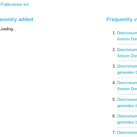
Publications list
ecently added
Frequently 
Directorium
Annum Dom
Directorium
Annum Dom
Directorium
generales b
Directorium
Annum Dom
Directorium
generales b
Directorium
generales b
Directorium