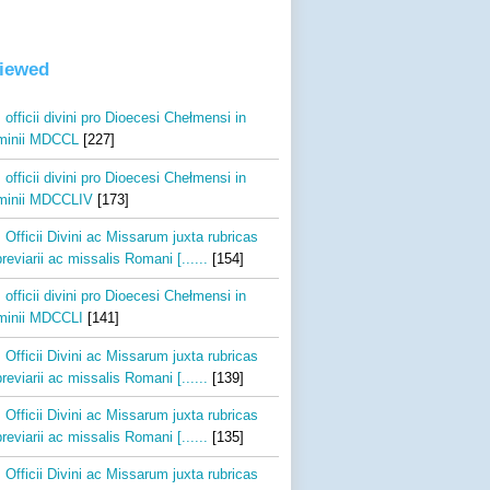
viewed
 officii divini pro Dioecesi Chełmensi in
inii MDCCL
[227]
 officii divini pro Dioecesi Chełmensi in
inii MDCCLIV
[173]
 Officii Divini ac Missarum juxta rubricas
reviarii ac missalis Romani [......
[154]
 officii divini pro Dioecesi Chełmensi in
inii MDCCLI
[141]
 Officii Divini ac Missarum juxta rubricas
reviarii ac missalis Romani [......
[139]
 Officii Divini ac Missarum juxta rubricas
reviarii ac missalis Romani [......
[135]
 Officii Divini ac Missarum juxta rubricas