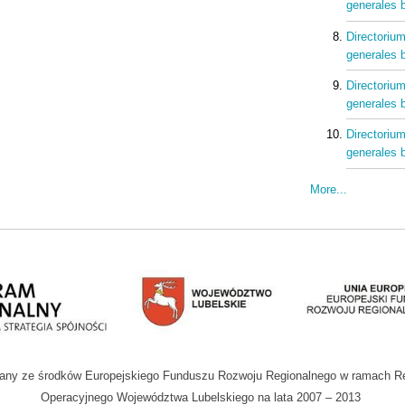
generales b
Directorium
generales b
Directorium
generales b
Directorium
generales b
More...
wany ze środków Europejskiego Funduszu Rozwoju Regionalnego w ramach R
Operacyjnego Województwa Lubelskiego na lata 2007 – 2013