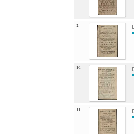
9.
m
10.
m
11.
m