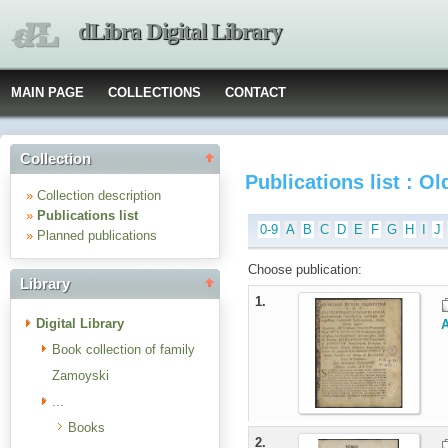
dLibra Digital Library
MAIN PAGE
COLLECTIONS
CONTACT
Collection
Publications list : O
»
Collection description
»
Publications list
0-9
A
B
C
D
E
F
G
H
I
J
»
Planned publications
Choose publication:
Library
1.
Digital Library
Book collection of family
Zamoyski
...
Books
2.