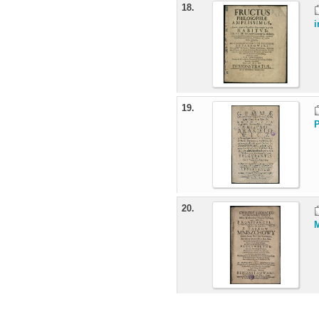
18.
i
19.
P
20.
M