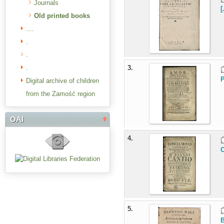
Journals
[
Old printed books
....
.
.
.
3.
P
Digital archive of children
from the Zamość region
OAI
4.
C
5.
B