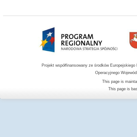
Projekt współfinansowany ze środków Europejskieg
Operacyjnego Wojewódz
This page is mainta
This page is b