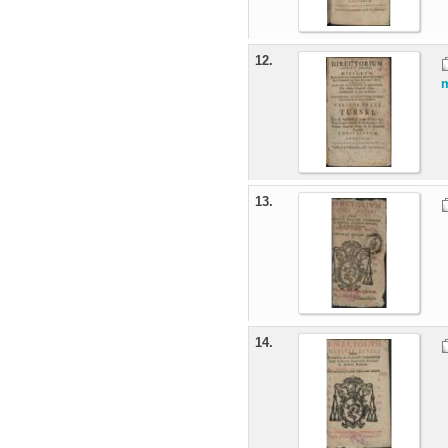
12.
m
13.
14.