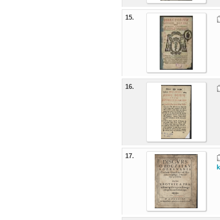
15.
16.
17.
k