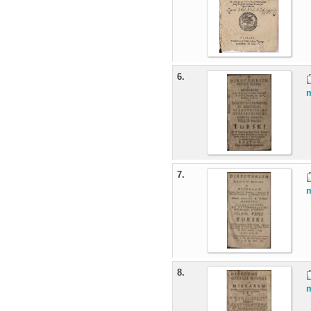
6.
m
7.
m
8.
m