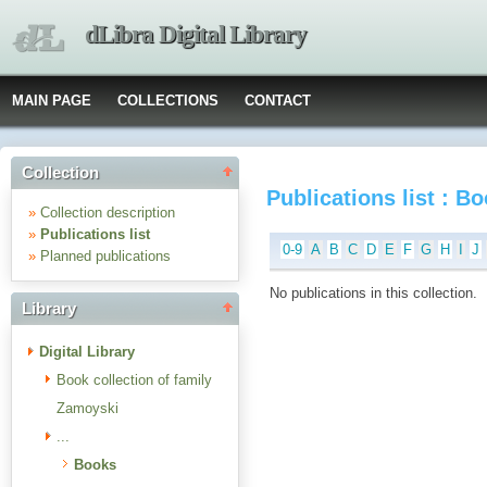
dLibra Digital Library
MAIN PAGE
COLLECTIONS
CONTACT
Collection
Publications list : B
»
Collection description
»
Publications list
0-9
A
B
C
D
E
F
G
H
I
J
»
Planned publications
No publications in this collection.
Library
Digital Library
Book collection of family
Zamoyski
...
Books