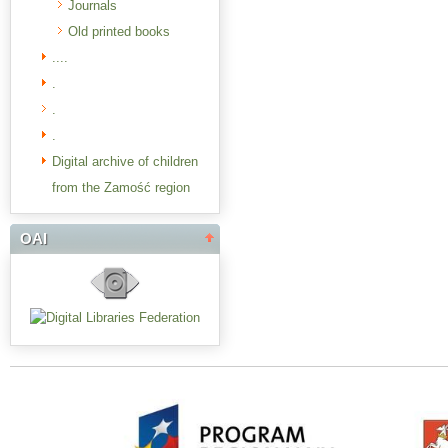
Journals
Old printed books
....
.
.
.
Digital archive of children
from the Zamość region
OAI