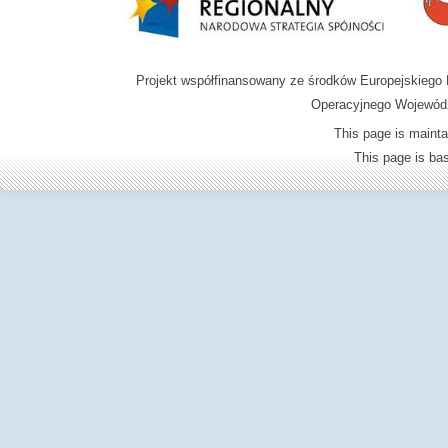
Projekt współfinansowany ze środków Europejskieg
Operacyjnego Wojewódz
This page is mainta
This page is b