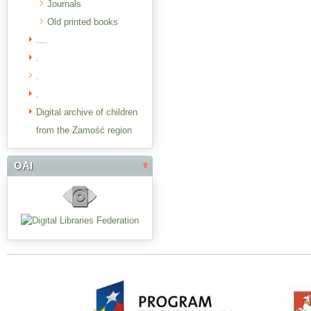
Journals
Old printed books
....
.
.
.
Digital archive of children
from the Zamość region
OAI