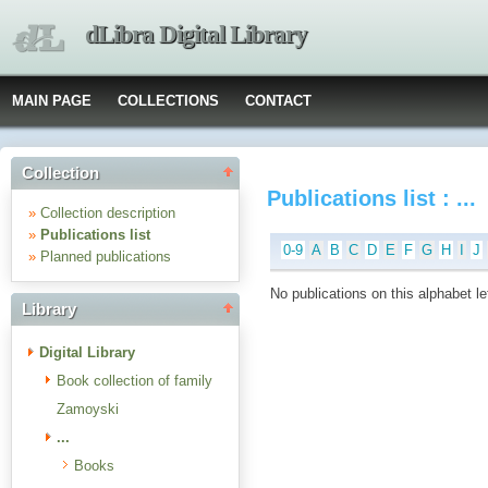
dLibra Digital Library
MAIN PAGE
COLLECTIONS
CONTACT
Collection
Publications list : ...
»
Collection description
»
Publications list
0-9
A
B
C
D
E
F
G
H
I
J
»
Planned publications
No publications on this alphabet le
Library
Digital Library
Book collection of family
Zamoyski
...
Books