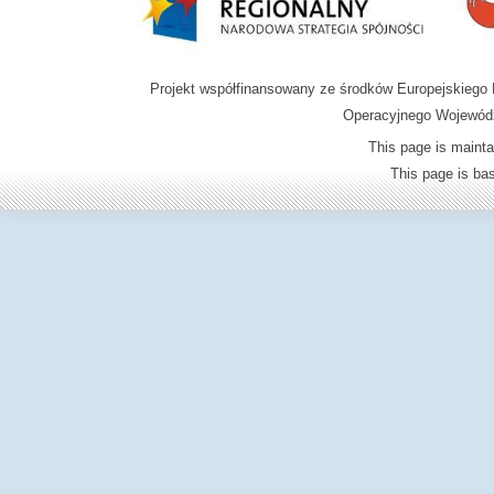
Projekt współfinansowany ze środków Europejskieg
Operacyjnego Wojewódz
This page is mainta
This page is b