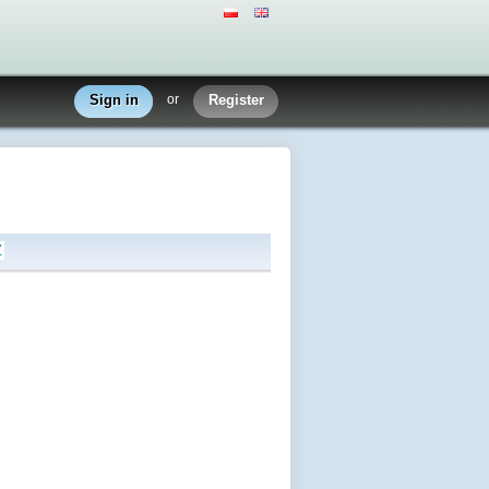
Sign in
or
Register
Z