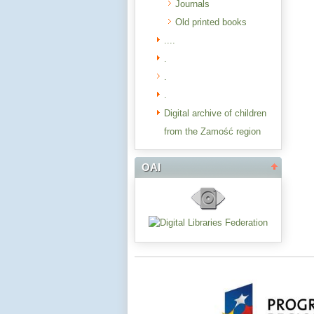
Journals
Old printed books
....
.
.
.
Digital archive of children
from the Zamość region
OAI