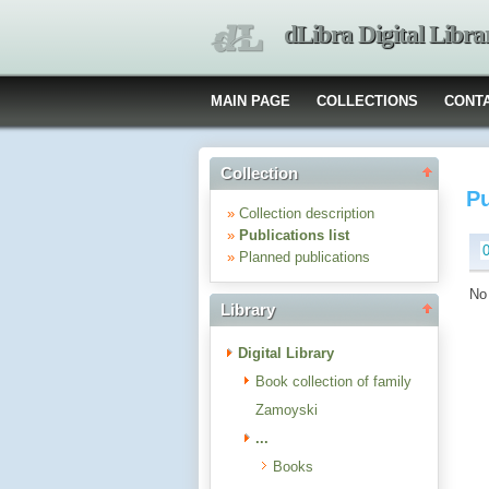
dLibra Digital Libra
MAIN PAGE
COLLECTIONS
CONT
Collection
Pu
»
Collection description
»
Publications list
»
Planned publications
No 
Library
Digital Library
Book collection of family
Zamoyski
...
Books