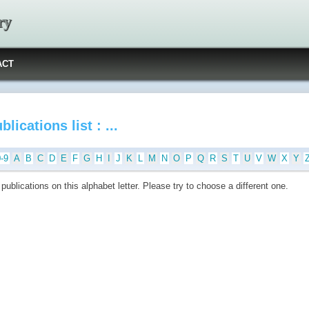
ry
ACT
blications list : ...
0-9
A
B
C
D
E
F
G
H
I
J
K
L
M
N
O
P
Q
R
S
T
U
V
W
X
Y
publications on this alphabet letter. Please try to choose a different one.