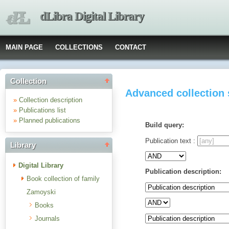
dLibra Digital Library
MAIN PAGE
COLLECTIONS
CONTACT
Collection
Advanced collection
»
Collection description
»
Publications list
»
Planned publications
Build query:
Publication text :
Library
Digital Library
Publication description:
Book collection of family
Zamoyski
Books
Journals