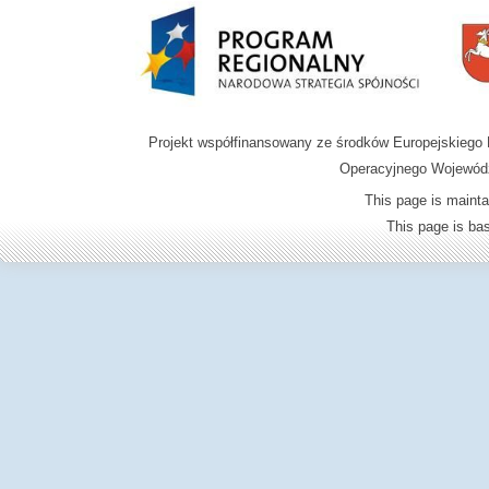
Projekt współfinansowany ze środków Europejskieg
Operacyjnego Wojewódz
This page is mainta
This page is b