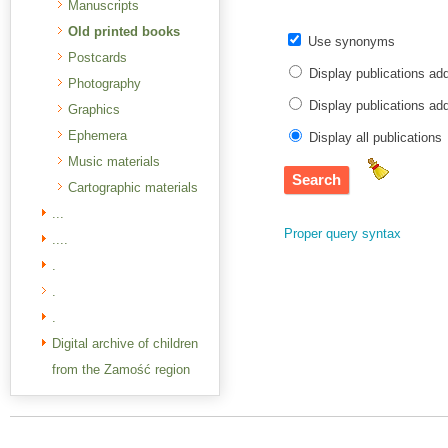
Manuscripts
Old printed books
Use synonyms
Postcards
Display publications ad
Photography
Display publications a
Graphics
Ephemera
Display all publications
Music materials
Cartographic materials
...
Proper query syntax
....
.
.
.
Digital archive of children
from the Zamość region