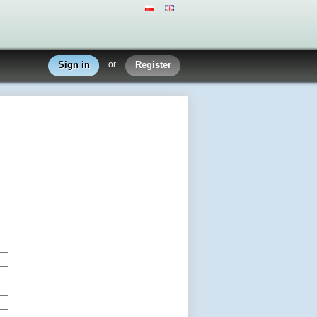
Sign in
or
Register