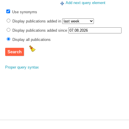
Add next query element
Use synonyms
Display publications added in
Display publications added since
Display all publications
Proper query syntax