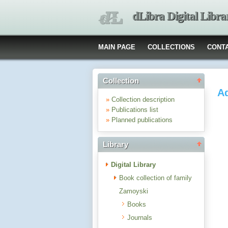
dLibra Digital Libra
MAIN PAGE
COLLECTIONS
CONT
Collection
Ad
»
Collection description
»
Publications list
»
Planned publications
Library
Digital Library
Book collection of family
Zamoyski
Books
Journals