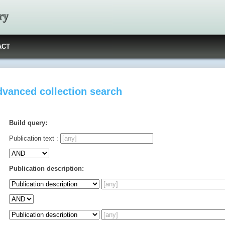
ry
ACT
vanced collection search
Build query:
Publication text :
Publication description: