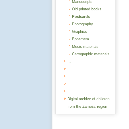
Manuscripts
Old printed books
Postcards
Photography
Graphics
Ephemera
Music materials
Cartographic materials
...
....
.
.
.
Digital archive of children
from the Zamość region