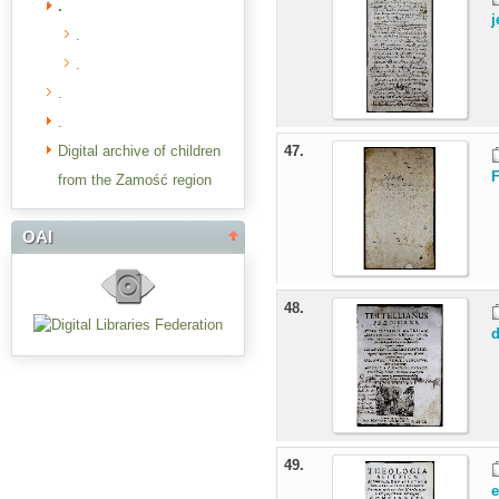
.
j
.
.
.
.
Digital archive of children
47.
from the Zamość region
OAI
48.
d
49.
e