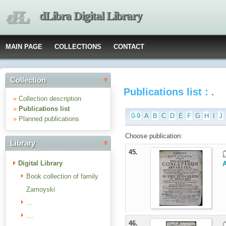
dLibra Digital Library
MAIN PAGE
COLLECTIONS
CONTACT
Collection
Publications list : .
»
Collection description
»
Publications list
0-9
A
B
C
D
E
F
G
H
I
J
»
Planned publications
Choose publication:
Library
45.
Digital Library
A
Book collection of family
Zamoyski
...
....
46.