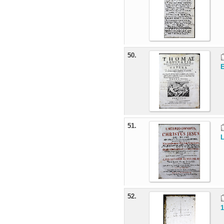
50.
E
51.
L
52.
1