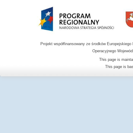
Projekt współfinansowany ze środków Europejskieg
Operacyjnego Wojewódz
This page is mainta
This page is b