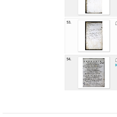
53.
54.