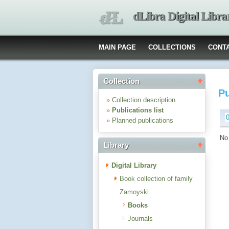
dLibra Digital Libra
MAIN PAGE
COLLECTIONS
CONT
Collection
Pu
»
Collection description
»
Publications list
»
Planned publications
No 
Library
Digital Library
Book collection of family
Zamoyski
Books
Journals