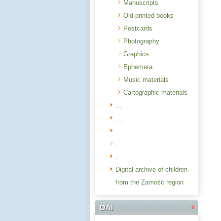
Manuscripts
Old printed books
Postcards
Photography
Graphics
Ephemera
Music materials
Cartographic materials
...
....
.
.
.
Digital archive of children
from the Zamość region
OAI