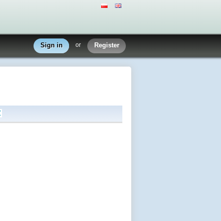
Sign in
or
Register
Z