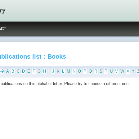
ry
ACT
blications list : Books
0-9
A
B
C
D
E
F
G
H
I
J
K
L
M
N
O
P
Q
R
S
T
U
V
W
X
Y
publications on this alphabet letter. Please try to choose a different one.