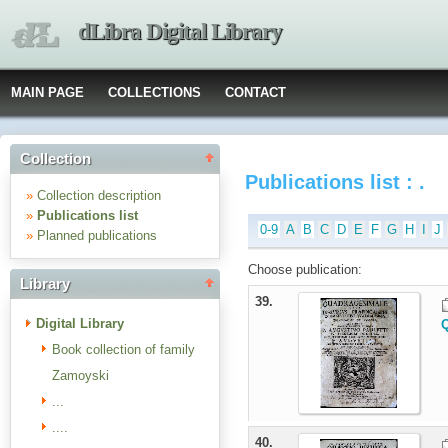
dLibra Digital Library
MAIN PAGE
COLLECTIONS
CONTACT
Collection
Publications list : .
»
Collection description
»
Publications list
0-9
A
B
C
D
E
F
G
H
I
J
»
Planned publications
Choose publication:
Library
39.
Digital Library
Q
Book collection of family
Zamoyski
...
....
40.