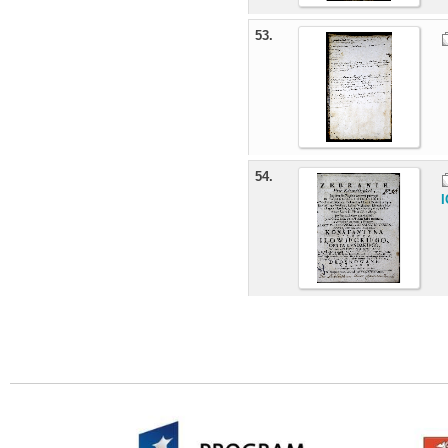
53.
54.