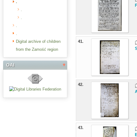
.
F
.
.
.
.
Digital archive of children
41.
from the Zamość region
OAI
42.
43.
E