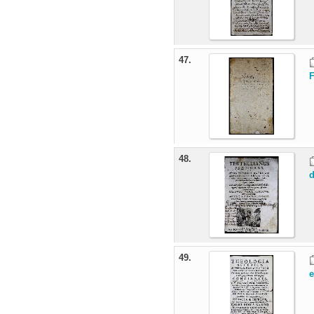
47.
48.
d
49.
e