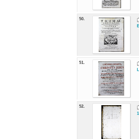
50.
E
51.
L
52.
1