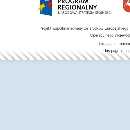
Projekt współfinansowany ze środków Europejskieg
Operacyjnego Wojewódz
This page is mainta
This page is b