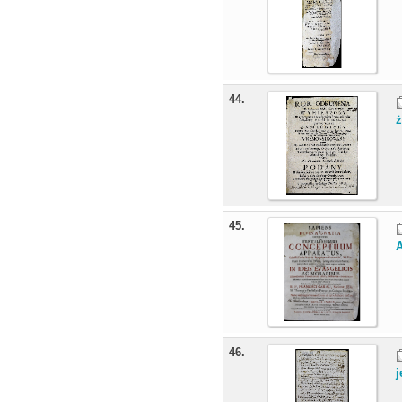
44.
ż
45.
A
46.
j