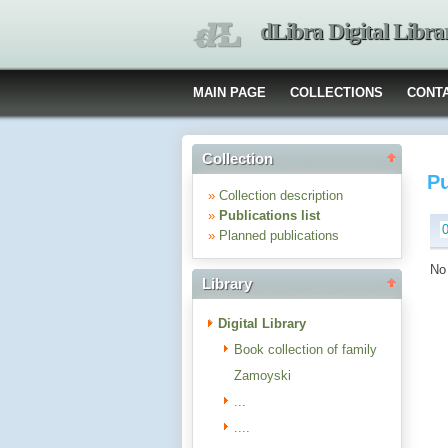
dLibra Digital Libra
MAIN PAGE
COLLECTIONS
CONT
Collection
Pu
»
Collection description
»
Publications list
»
Planned publications
No 
Library
Digital Library
Book collection of family
Zamoyski
...
....