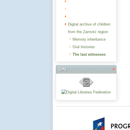
.
.
.
Digital archive of children
from the Zamość region
Memory inheritance
Oral histories
The last witnesses
OAI