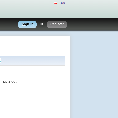
Sign in
or
Register
Z
Next >>>