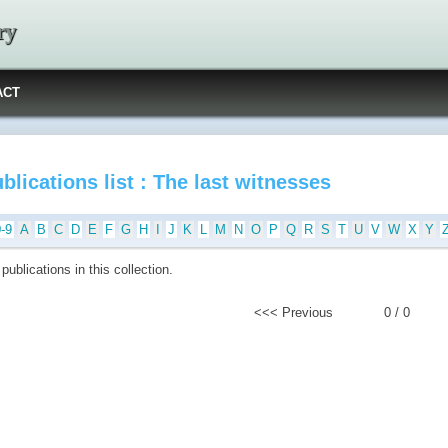
ry
ACT
blications list : The last witnesses
0-9
A
B
C
D
E
F
G
H
I
J
K
L
M
N
O
P
Q
R
S
T
U
V
W
X
Y
publications in this collection.
<<< Previous
0 / 0