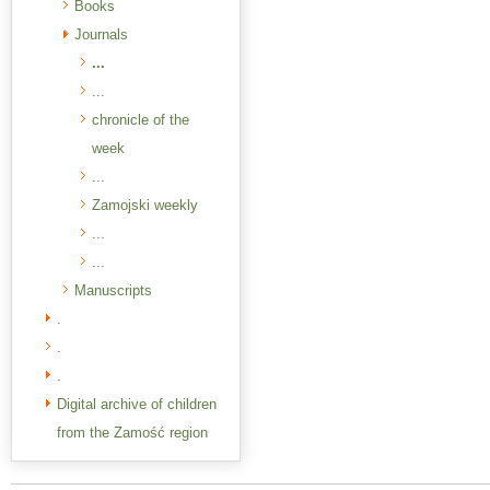
Books
Journals
...
...
chronicle of the
week
...
Zamojski weekly
...
...
Manuscripts
.
.
.
Digital archive of children
from the Zamość region