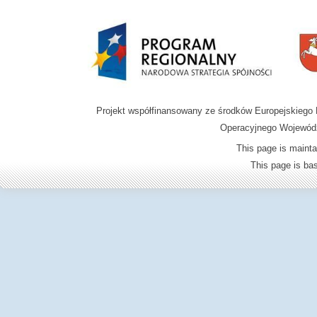
Projekt współfinansowany ze środków Europejskieg
Operacyjnego Wojewódz
This page is mainta
This page is b