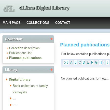
dLibra Digital Library
MAIN PAGE
COLLECTIONS
CONTACT
Collection
Planned publications :
»
Collection description
»
Publications list
List below contains publications plan
»
Planned publications
0-9
A
B
C
D
E
F
G
H
I
J
Library
No planned publications for now...
Digital Library
Book collection of family
Zamoyski
...
....