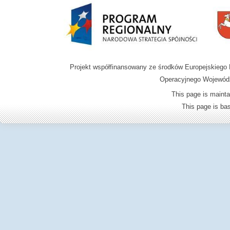
Projekt współfinansowany ze środków Europejskieg
Operacyjnego Wojewódz
This page is mainta
This page is b