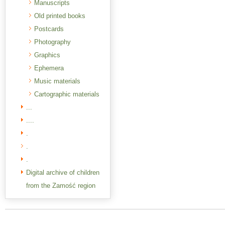
Manuscripts
Old printed books
Postcards
Photography
Graphics
Ephemera
Music materials
Cartographic materials
...
....
.
.
.
Digital archive of children
from the Zamość region