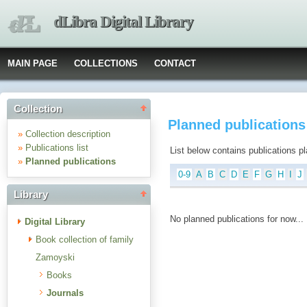
dLibra Digital Library
MAIN PAGE
COLLECTIONS
CONTACT
Collection
Planned publications
»
Collection description
»
Publications list
List below contains publications plan
»
Planned publications
0-9
A
B
C
D
E
F
G
H
I
J
Library
No planned publications for now...
Digital Library
Book collection of family
Zamoyski
Books
Journals