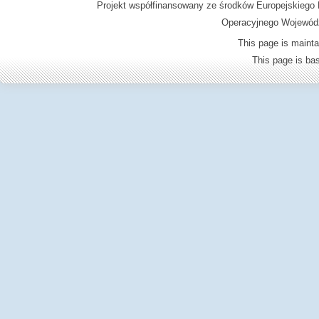
Projekt współfinansowany ze środków Europejskieg
Operacyjnego Wojewódz
This page is mainta
This page is b