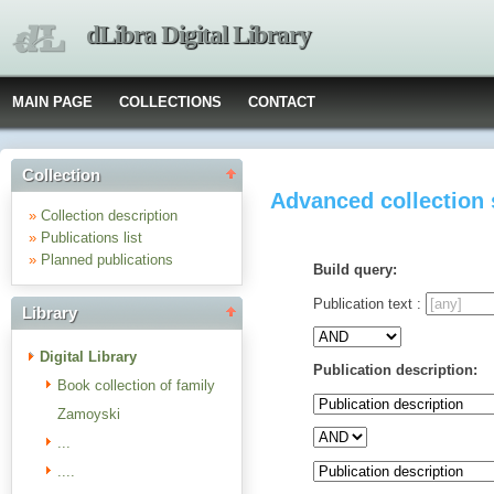
dLibra Digital Library
MAIN PAGE
COLLECTIONS
CONTACT
Collection
Advanced collection
»
Collection description
»
Publications list
»
Planned publications
Build query:
Publication text :
Library
Digital Library
Publication description:
Book collection of family
Zamoyski
...
....