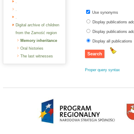
.
.
Use synonyms
.
Display publications ad
Digital archive of children
Display publications a
from the Zamość region
Memory inheritance
Display all publications
Oral histories
The last witnesses
Proper query syntax