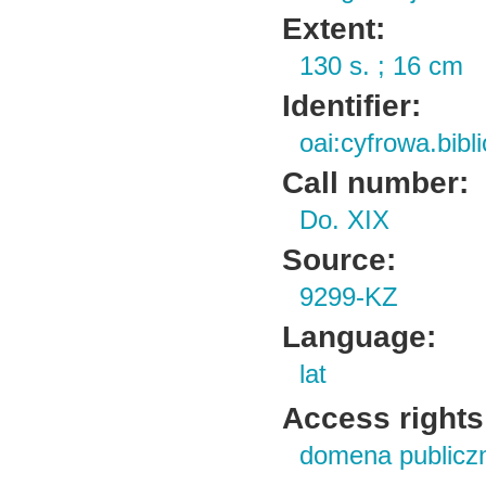
Extent:
130 s. ; 16 cm
Identifier:
oai:cyfrowa.bib
Call number:
Do. XIX
Source:
9299-KZ
Language:
lat
Access rights
domena publicz