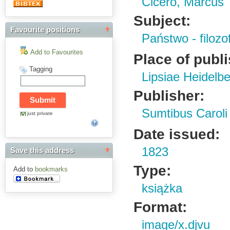
Cicero, Marcus T
Subject:
Favourite positions
Państwo - filozo
Add to Favourites
Place of publ
Tagging
Lipsiae Heidelb
Publisher:
Sumtibus Caroli 
just private
Date issued:
1823
Save this address
Type:
Add to
bookmarks
książka
Format:
image/x.djvu