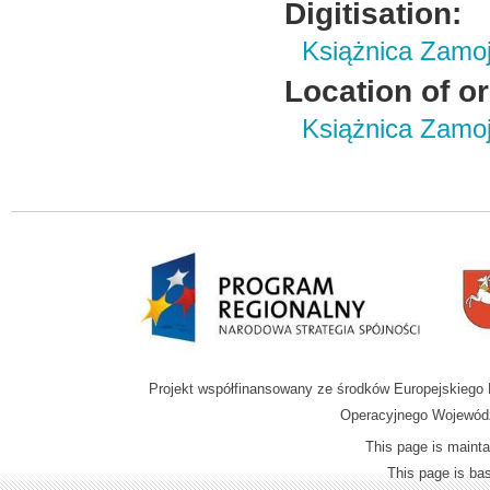
Digitisation:
Książnica Zamo
Location of or
Książnica Zamoj
Projekt współfinansowany ze środków Europejskieg
Operacyjnego Wojewódz
This page is mainta
This page is b