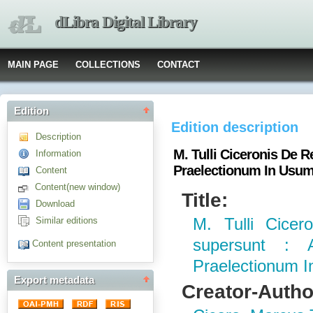
dLibra Digital Library
MAIN PAGE
COLLECTIONS
CONTACT
Edition
Edition description
Description
M. Tulli Ciceronis De
Information
Praelectionum In Usum
Content
Content(new window)
Title:
Download
Similar editions
M. Tulli Cice
supersunt :
Content presentation
Praelectionum 
Export metadata
Creator-Autho