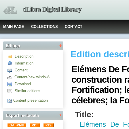
dLibra Digital Library
MAIN PAGE
COLLECTIONS
CONTACT
Edition
Edition descr
Description
Information
Elémens De For
Content
construction 
Content(new window)
Download
Fortification;
Similar editions
célebres; la For
Content presentation
Title:
Export metadata
Elémens De For