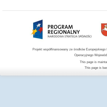
Projekt współfinansowany ze środków Europejskieg
Operacyjnego Wojewódz
This page is mainta
This page is b