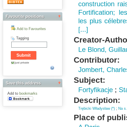
construction ra
Fortification; 
Favourite positions
les plus célebres
[...]
Add to Favourites
Creator-Autho
Tagging
Le Blond, Guill
Contributor:
just private
Jombert, Charle
Subject:
Save this address
Fortyfikacje
;
St
Add to
bookmarks
Description:
Trębicki Władysław (
*)
;
Na s
Place of publ