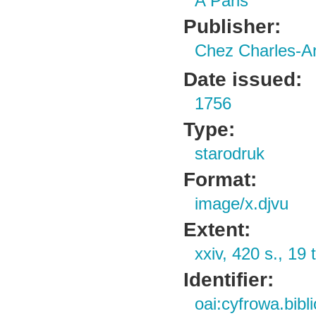
A Paris
Publisher:
Chez Charles-A
Date issued:
1756
Type:
starodruk
Format:
image/x.djvu
Extent:
xxiv, 420 s., 19 t
Identifier:
oai:cyfrowa.bib