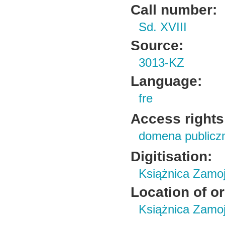
Call number:
Sd. XVIII
Source:
3013-KZ
Language:
fre
Access rights
domena publicz
Digitisation:
Książnica Zamo
Location of or
Książnica Zamoj