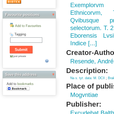
Exemplorvm
Ethnicorvm,
Favourite positions
Qvibusque pro
Add to Favourites
selectorum. T. 2
Tagging
Eborensis Lvsi
Indice [...]
Creator-Autho
just private
Resende, André
Description:
Save this address
Na s.
tyt.
data: M.
DCII
;
Bra
Place of publ
Add to
bookmarks
Mogvntiae
Publisher:
Excudebat Balth