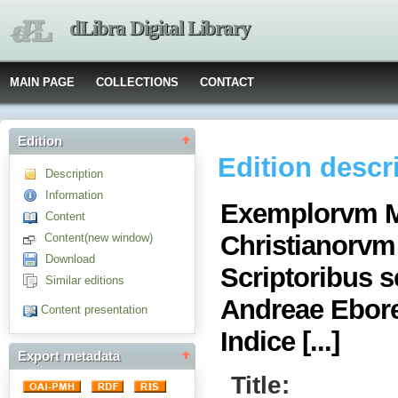
dLibra Digital Library
MAIN PAGE
COLLECTIONS
CONTACT
Edition
Edition descr
Description
Information
Exemplorvm M
Content
Christianorvm
Content(new window)
Download
Scriptoribus s
Similar editions
Andreae Eboren
Content presentation
Indice [...]
Export metadata
Title: