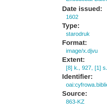
Date issued:
1602
Type:
starodruk
Format:
image/x.djvu
Extent:
[8] k., 927, [1] s
Identifier:
oai:cyfrowa.bibl
Source:
863-KZ