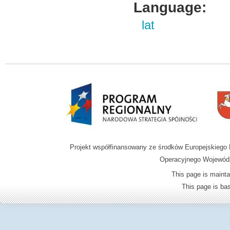
Language:
lat
Projekt współfinansowany ze środków Europejskieg
Operacyjnego Wojewódz
This page is mainta
This page is b