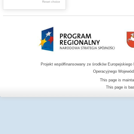
Reset choice
Zamość region
Projekt współfinansowany ze środków Europejskieg
Operacyjnego Wojewódz
This page is mainta
This page is b