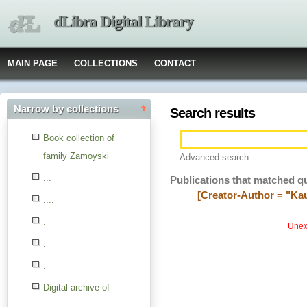
dLibra Digital Library
MAIN PAGE
COLLECTIONS
CONTACT
Narrow by collections
Search results
Book collection of
family Zamoyski
Advanced search..
...
Publications that matched q
[Creator-Author = "Ka
....
.
Unexp
.
.
Digital archive of
children from the