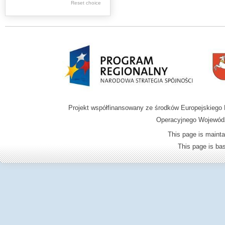
Reset choice
Zamość region
Projekt współfinansowany ze środków Europejskieg
Operacyjnego Wojewódz
This page is mainta
This page is b