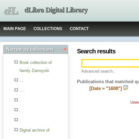
dLibra Digital Library
MAIN PAGE
COLLECTIONS
CONTACT
Narrow by collections
Search results
Book collection of
family Zamoyski
Advanced search..
...
Publications that matched q
[Date = "1608"]
....
.
Unexp
.
.
Digital archive of
children from the