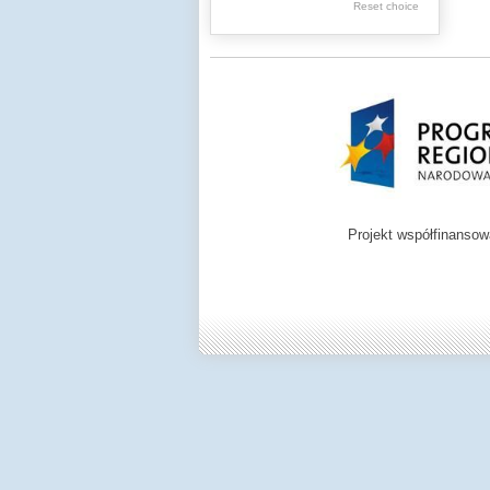
.
Reset choice
Digital archive of
children from the
Zamość region
Projekt współfinanso