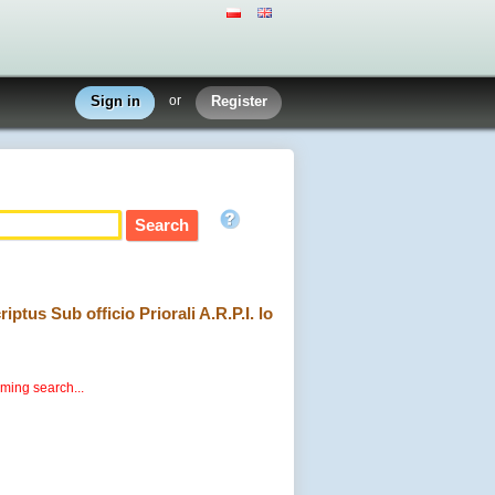
Sign in
or
Register
ptus Sub officio Priorali A.R.P.I. lo
rming search...