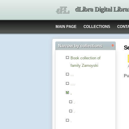
dLibra Digital Libra
MAIN PAGE
COLLECTIONS
CONT
Narrow by collections
S
Book collection of
family Zamoyski
...
Pu
....
.
.
.
.