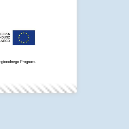
egionalnego Programu