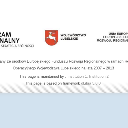
wany ze środków Europejskiego Funduszu Rozwoju Regionalnego w ramach R
Operacyjnego Województwa Lubelskiego na lata 2007 – 2013
This page is maintained by :
Institution 1, Institution 2
This page is based on framework
dLibra 5.8.0