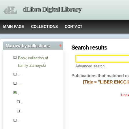
dLibra Digital Library
MAIN PAGE
COLLECTIONS
CONTACT
Narrow by collections
Search results
Book collection of
family Zamoyski
Advanced search..
...
Publications that matched q
[Title = "LIBER ENCCIC
....
.
Unexp
.
.
.