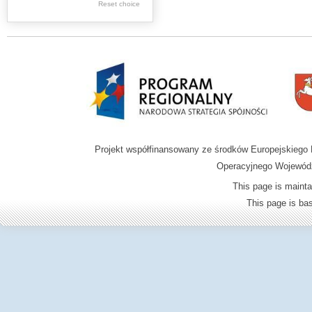
.
Reset choice
Digital archive of
children from the
Zamość region
Projekt współfinansowany ze środków Europejskieg
Operacyjnego Wojewódz
This page is mainta
This page is b