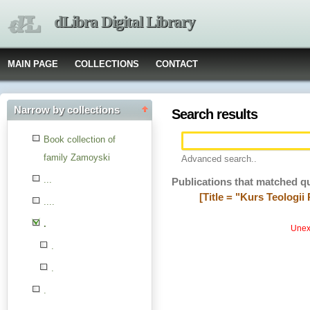
dLibra Digital Library
MAIN PAGE
COLLECTIONS
CONTACT
Narrow by collections
Search results
Book collection of
family Zamoyski
Advanced search..
...
Publications that matched q
[Title = "Kurs Teolog
....
.
Unexp
.
.
.