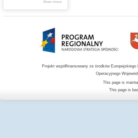
.
Reset choice
Digital archive of
children from the
Zamość region
Projekt współfinansowany ze środków Europejskieg
Operacyjnego Wojewódz
This page is mainta
This page is b