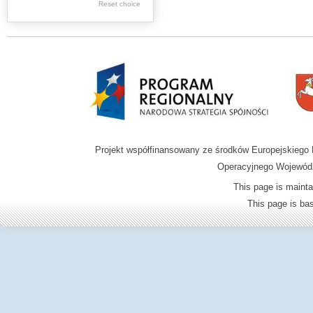
.
Reset choice
Digital archive of
children from the
Zamość region
Projekt współfinansowany ze środków Europejskieg
Operacyjnego Wojewódz
This page is mainta
This page is b