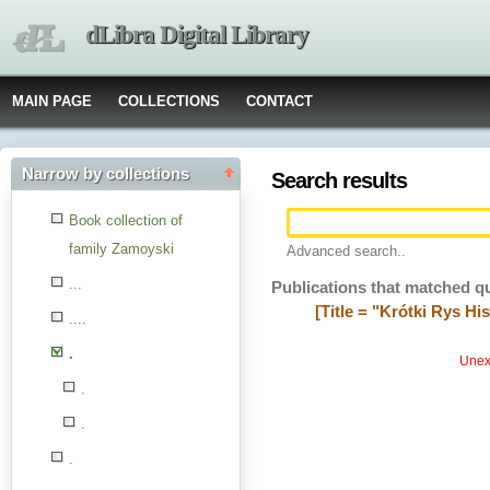
dLibra Digital Library
MAIN PAGE
COLLECTIONS
CONTACT
Narrow by collections
Search results
Book collection of
family Zamoyski
Advanced search..
...
Publications that matched q
[Title = "Krótki Rys Hi
....
.
Unexp
.
.
.