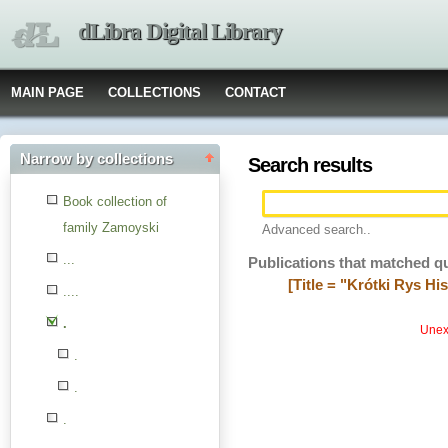
dLibra Digital Library
MAIN PAGE
COLLECTIONS
CONTACT
Narrow by collections
Search results
Book collection of
family Zamoyski
Advanced search..
...
Publications that matched q
[Title = "Krótki Rys His
....
.
Unexp
.
.
.