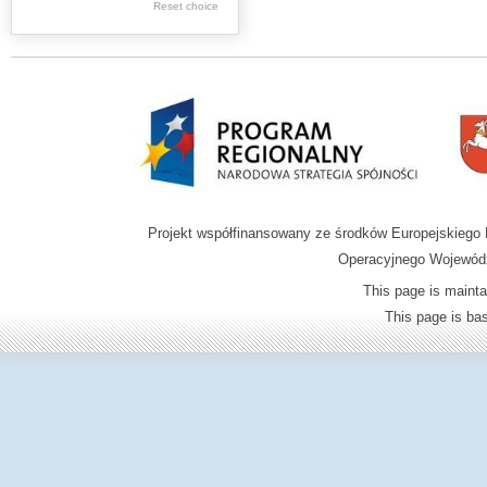
.
Reset choice
Digital archive of
children from the
Zamość region
Projekt współfinansowany ze środków Europejskieg
Operacyjnego Wojewódz
This page is mainta
This page is b