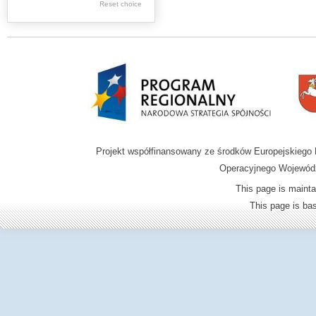
.
Reset choice
Digital archive of
children from the
Zamość region
Projekt współfinansowany ze środków Europejskieg
Operacyjnego Wojewódz
This page is mainta
This page is b