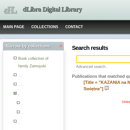
dLibra Digital Library
MAIN PAGE
COLLECTIONS
CONTACT
Narrow by collections
Search results
Book collection of
family Zamoyski
Advanced search..
...
Publications that matched q
[Title = "KAZANIA na 
....
Swiętne"]
.
Unexp
.
.
.