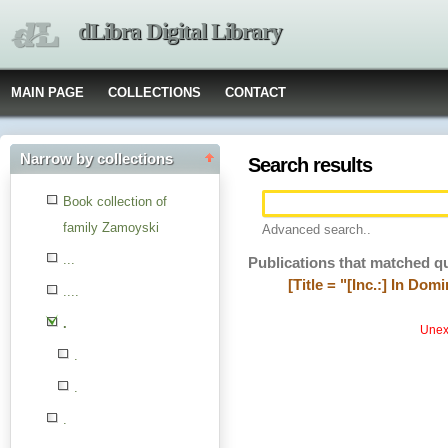
dLibra Digital Library
MAIN PAGE
COLLECTIONS
CONTACT
Narrow by collections
Search results
Book collection of
family Zamoyski
Advanced search..
...
Publications that matched q
[Title = "[Inc.:] In Dom
....
.
Unexp
.
.
.