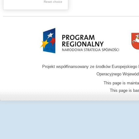
.
Reset choice
Digital archive of
children from the
Zamość region
Projekt współfinansowany ze środków Europejskieg
Operacyjnego Wojewódz
This page is mainta
This page is b