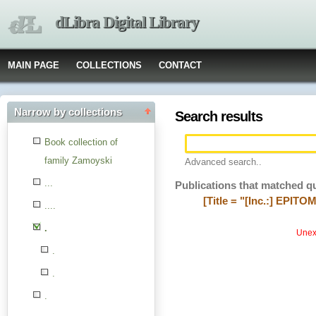
dLibra Digital Library
MAIN PAGE
COLLECTIONS
CONTACT
Narrow by collections
Search results
Book collection of
family Zamoyski
Advanced search..
...
Publications that matched q
[Title = "[Inc.:] EPIT
....
.
Unexp
.
.
.