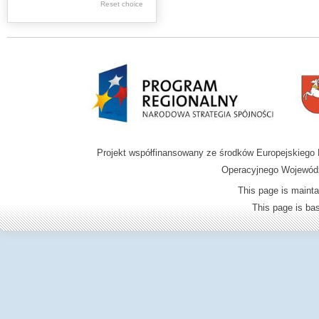
.
Reset choice
Digital archive of
children from the
Zamość region
Projekt współfinansowany ze środków Europejskieg
Operacyjnego Wojewódz
This page is mainta
This page is b