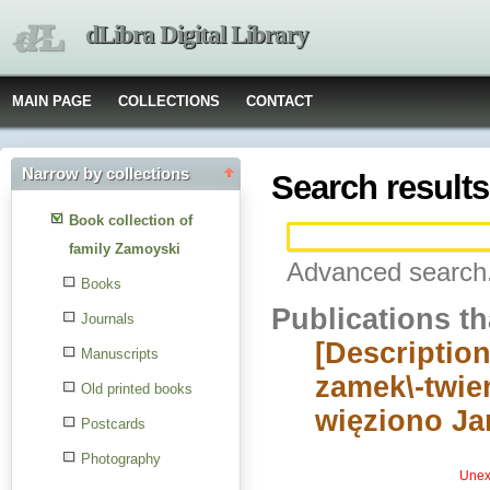
dLibra Digital Library
MAIN PAGE
COLLECTIONS
CONTACT
Narrow by collections
Search results
Book collection of
family Zamoyski
Advanced search.
Books
Publications t
Journals
[Description
Manuscripts
zamek\-twier
Old printed books
więziono Ja
Postcards
Photography
Unexp