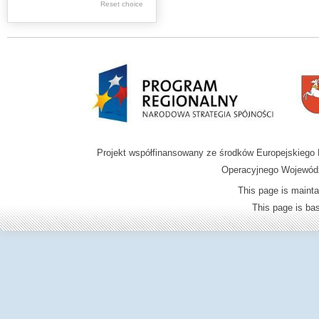
Graphics
Reset choice
Ephemera
Music materials
Cartographic
materials
...
....
Projekt współfinansowany ze środków Europejskieg
.
Operacyjnego Wojewódz
.
This page is mainta
.
This page is b
Digital archive of
children from the
Zamość region