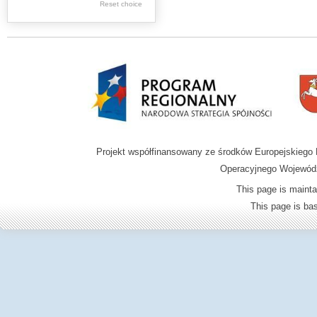
Graphics
Reset choice
Ephemera
Music materials
Cartographic
materials
...
....
Projekt współfinansowany ze środków Europejskieg
.
Operacyjnego Wojewódz
.
This page is mainta
.
This page is b
Digital archive of
children from the
Zamość region