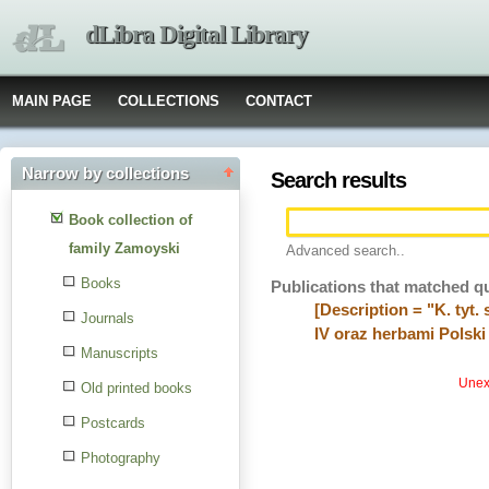
dLibra Digital Library
MAIN PAGE
COLLECTIONS
CONTACT
Narrow by collections
Search results
Book collection of
family Zamoyski
Advanced search..
Books
Publications that matched q
[Description = "K. tyt
Journals
IV oraz herbami Polski 
Manuscripts
Unexp
Old printed books
Postcards
Photography