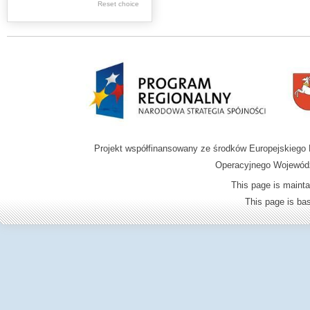
Graphics
Reset choice
Ephemera
Music materials
Cartographic
materials
...
....
Projekt współfinansowany ze środków Europejskieg
.
Operacyjnego Wojewódz
.
This page is mainta
.
This page is b
Digital archive of
children from the
Zamość region