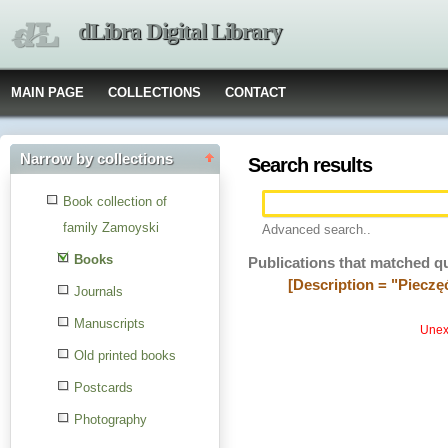
dLibra Digital Library
MAIN PAGE
COLLECTIONS
CONTACT
Narrow by collections
Search results
Book collection of
family Zamoyski
Advanced search..
Books
Publications that matched q
[Description = "Piecz
Journals
Manuscripts
Unexp
Old printed books
Postcards
Photography