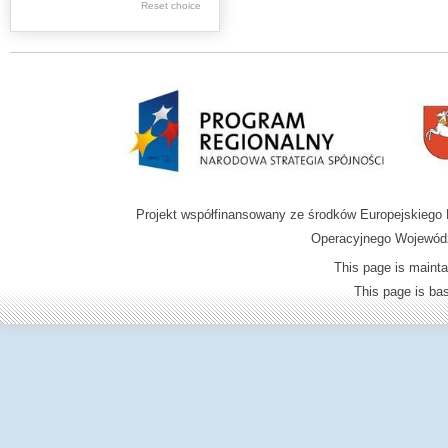
Graphics
Reset choice
Ephemera
Music materials
Cartographic
materials
...
....
Projekt współfinansowany ze środków Europejskieg
.
Operacyjnego Wojewódz
.
This page is mainta
.
This page is b
Digital archive of
children from the
Zamość region