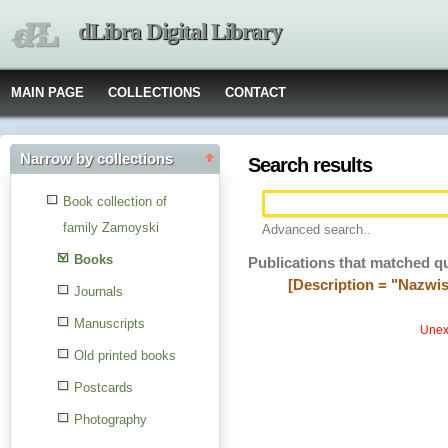
dLibra Digital Library
MAIN PAGE
COLLECTIONS
CONTACT
Narrow by collections
Search results
Book collection of
family Zamoyski
Advanced search..
Books
Publications that matched q
[Description = "Nazwi
Journals
Manuscripts
Unexp
Old printed books
Postcards
Photography