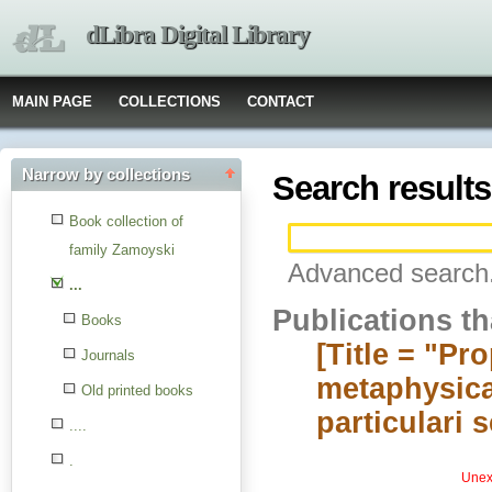
dLibra Digital Library
MAIN PAGE
COLLECTIONS
CONTACT
Narrow by collections
Search results
Book collection of
family Zamoyski
Advanced search.
...
Publications t
Books
[Title = "Pr
Journals
metaphysica
Old printed books
particulari 
....
.
Unexp