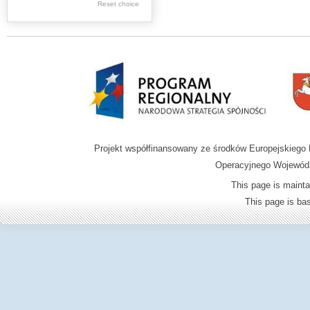
.
Reset choice
.
Digital archive of
children from the
Zamość region
Projekt współfinansowany ze środków Europejskieg
Operacyjnego Wojewódz
This page is mainta
This page is b