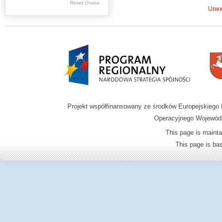
.
Reset choice
Unexp
.
Digital archive of
children from the
Zamość region
Projekt współfinansowany ze środków Europejskieg
Operacyjnego Wojewódz
This page is mainta
This page is b