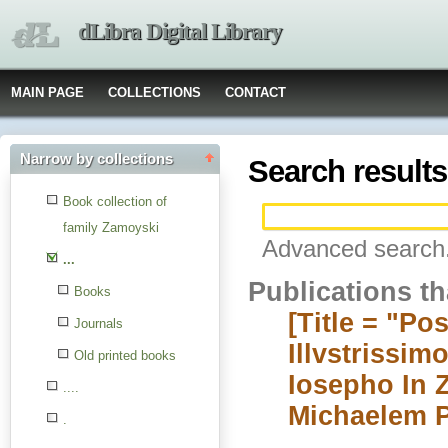
dLibra Digital Library
MAIN PAGE
COLLECTIONS
CONTACT
Narrow by collections
Search results
Book collection of
family Zamoyski
Advanced search.
...
Publications t
Books
[Title = "Po
Journals
Illvstrissi
Old printed books
Iosepho In 
....
Michaelem Pr
.