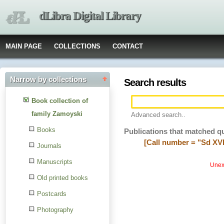
dLibra Digital Library
MAIN PAGE
COLLECTIONS
CONTACT
Narrow by collections
Search results
Book collection of
family Zamoyski
Advanced search..
Books
Publications that matched q
[Call number = "Sd XVI
Journals
Manuscripts
Unexp
Old printed books
Postcards
Photography