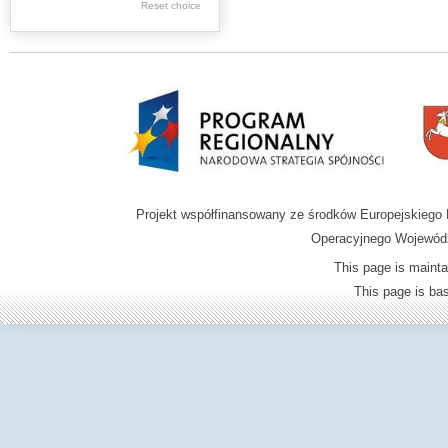
Graphics
Reset choice
Ephemera
Music materials
Cartographic
materials
...
....
Projekt współfinansowany ze środków Europejskieg
.
Operacyjnego Wojewódz
.
This page is mainta
.
This page is b
Digital archive of
children from the
Zamość region