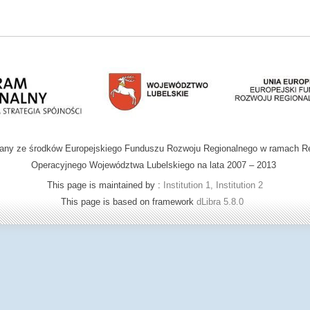
wany ze środków Europejskiego Funduszu Rozwoju Regionalnego w ramach R
Operacyjnego Województwa Lubelskiego na lata 2007 – 2013
This page is maintained by :
Institution 1, Institution 2
This page is based on framework
dLibra 5.8.0