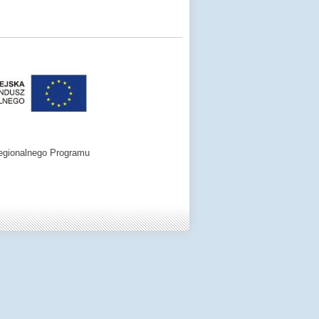
egionalnego Programu