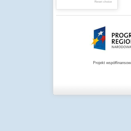
Reset choice
Zamość region
Projekt współfinanso