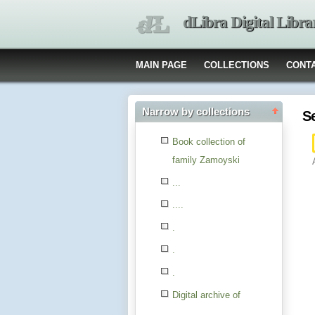
dLibra Digital Libra
MAIN PAGE
COLLECTIONS
CONT
Narrow by collections
S
Book collection of
family Zamoyski
...
....
.
.
.
Digital archive of
children from the