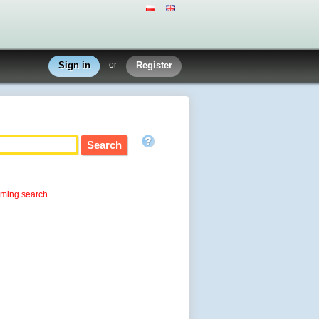
Sign in
or
Register
rming search...