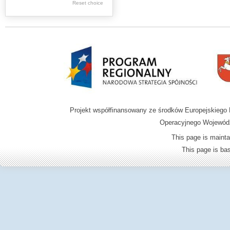
Reset choice
Zamość region
Projekt współfinansowany ze środków Europejskieg
Operacyjnego Wojewódz
This page is mainta
This page is b