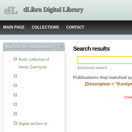
dLibra Digital Library
MAIN PAGE
COLLECTIONS
CONTACT
Narrow by collections
Search results
Book collection of
family Zamoyski
Advanced search..
...
Publications that matched q
[Description = "Kontyn
....
.
Unexp
.
.
Digital archive of
children from the