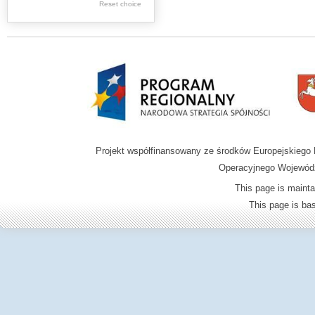
Graphics
Reset choice
Ephemera
Music materials
Cartographic
materials
...
....
Projekt współfinansowany ze środków Europejskieg
.
Operacyjnego Wojewódz
.
This page is mainta
.
This page is b
Digital archive of
children from the
Zamość region