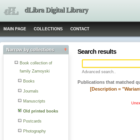
dLibra Digital Library
MAIN PAGE
COLLECTIONS
CONTACT
Narrow by collections
Search results
Book collection of
family Zamoyski
Advanced search..
Books
Publications that matched q
[Description = "Warian
Journals
Manuscripts
Unexp
Old printed books
Postcards
Photography