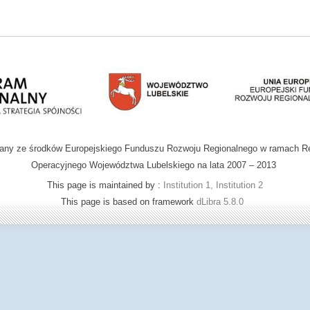
wany ze środków Europejskiego Funduszu Rozwoju Regionalnego w ramach R
Operacyjnego Województwa Lubelskiego na lata 2007 – 2013
This page is maintained by :
Institution 1, Institution 2
This page is based on framework
dLibra 5.8.0