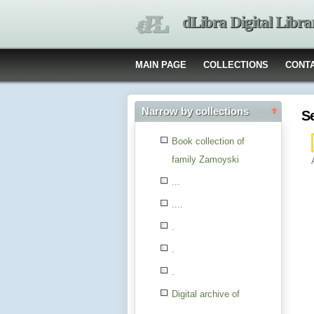
dLibra Digital Libra
MAIN PAGE
COLLECTIONS
CONT
Narrow by collections
S
Book collection of
family Zamoyski
...
....
.
.
.
Digital archive of
children from the