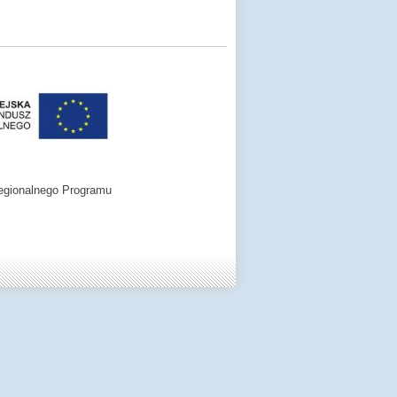
egionalnego Programu