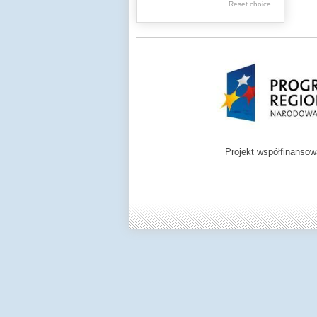
Reset choice
Zamość region
Projekt współfinanso