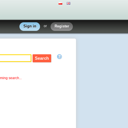
Sign in
or
Register
rming search...