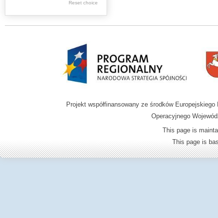
Graphics
Reset choice
Ephemera
Music materials
Cartographic
materials
...
....
Projekt współfinansowany ze środków Europejskieg
.
Operacyjnego Wojewódz
.
This page is mainta
.
This page is b
Digital archive of
children from the
Zamość region