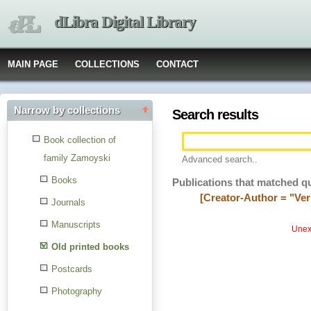
dLibra Digital Library
MAIN PAGE
COLLECTIONS
CONTACT
Narrow by collections
Search results
Book collection of
family Zamoyski
Advanced search..
Books
Publications that matched q
[Creator-Author = "Veri
Journals
Manuscripts
Unexp
Old printed books
Postcards
Photography