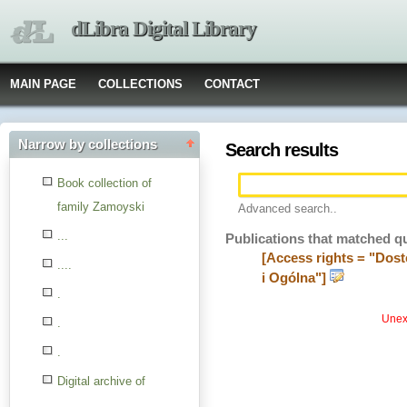
dLibra Digital Library
MAIN PAGE
COLLECTIONS
CONTACT
Narrow by collections
Search results
Book collection of
family Zamoyski
Advanced search..
...
Publications that matched q
[Access rights = "Dost
....
i Ogólna"]
.
Unexp
.
.
Digital archive of
children from the