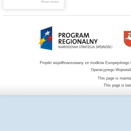
Reset choice
Zamość region
Projekt współfinansowany ze środków Europejskieg
Operacyjnego Wojewódz
This page is mainta
This page is b