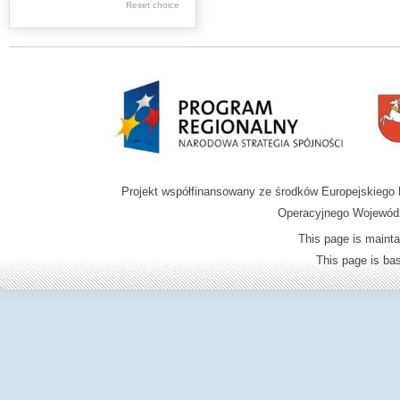
Reset choice
Zamość region
Projekt współfinansowany ze środków Europejskieg
Operacyjnego Wojewódz
This page is mainta
This page is b