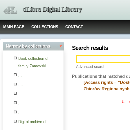
dLibra Digital Library
MAIN PAGE
COLLECTIONS
CONTACT
Narrow by collections
Search results
Book collection of
family Zamoyski
Advanced search..
...
Publications that matched q
[Access rights = "Dost
....
Zbiorów Regionalnych
.
Unexp
.
.
Digital archive of
children from the