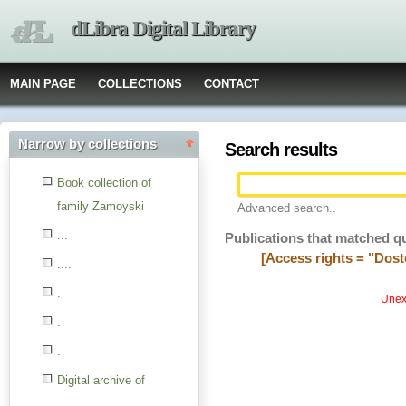
dLibra Digital Library
MAIN PAGE
COLLECTIONS
CONTACT
Narrow by collections
Search results
Book collection of
family Zamoyski
Advanced search..
...
Publications that matched q
[Access rights = "Dost
....
.
Unexp
.
.
Digital archive of
children from the