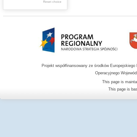
Reset choice
Zamość region
Projekt współfinansowany ze środków Europejskieg
Operacyjnego Wojewódz
This page is mainta
This page is b