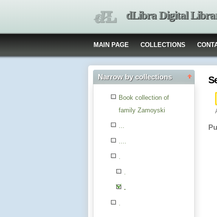
dLibra Digital Libra
MAIN PAGE
COLLECTIONS
CONT
Narrow by collections
S
Book collection of
family Zamoyski
...
Pu
....
.
.
.
.