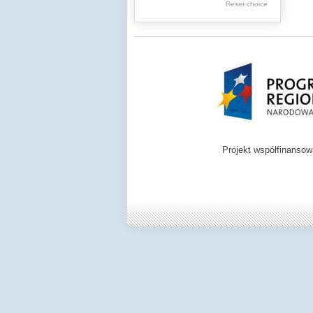
.
Reset choice
Digital archive of
children from the
Zamość region
Projekt współfinanso