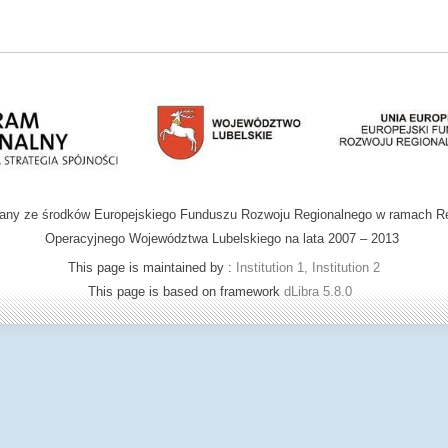
wany ze środków Europejskiego Funduszu Rozwoju Regionalnego w ramach R
Operacyjnego Województwa Lubelskiego na lata 2007 – 2013
This page is maintained by :
Institution 1, Institution 2
This page is based on framework
dLibra 5.8.0