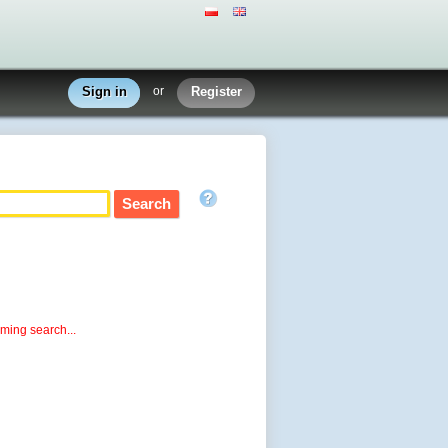
Sign in
or
Register
rming search...