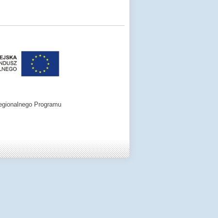
egionalnego Programu