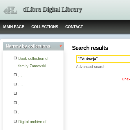
dLibra Digital Library
MAIN PAGE
COLLECTIONS
CONTACT
Narrow by collections
Search results
Book collection of
family Zamoyski
Advanced search..
...
Unexp
....
.
.
.
Digital archive of
children from the