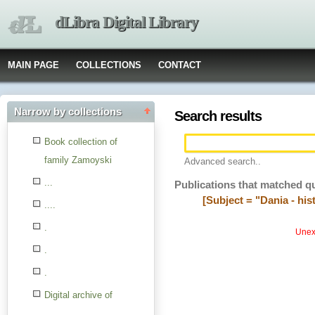
dLibra Digital Library
MAIN PAGE
COLLECTIONS
CONTACT
Narrow by collections
Search results
Book collection of
family Zamoyski
Advanced search..
...
Publications that matched q
[Subject = "Dania - his
....
.
Unexp
.
.
Digital archive of
children from the