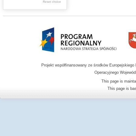
Reset choice
Zamość region
Projekt współfinansowany ze środków Europejskieg
Operacyjnego Wojewódz
This page is mainta
This page is b