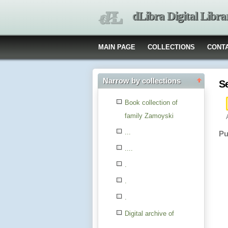
dLibra Digital Libra
MAIN PAGE
COLLECTIONS
CONT
Narrow by collections
S
Book collection of
family Zamoyski
...
Pu
....
.
.
.
Digital archive of
children from the