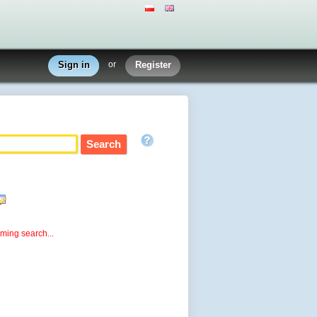
Sign in
or
Register
rming search...