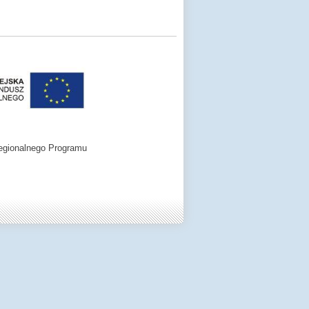
egionalnego Programu