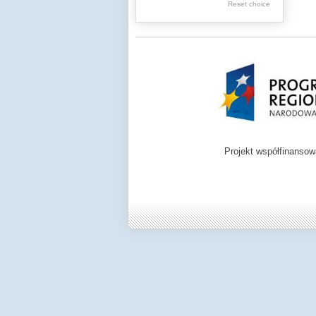
Reset choice
Zamość region
Projekt współfinanso