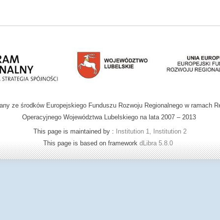
wany ze środków Europejskiego Funduszu Rozwoju Regionalnego w ramach R
Operacyjnego Województwa Lubelskiego na lata 2007 – 2013
This page is maintained by :
Institution 1, Institution 2
This page is based on framework
dLibra 5.8.0